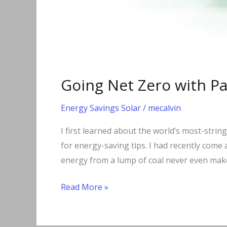
Going Net Zero with P
Energy Savings Solar
/
mecalvin
I first learned about the world’s most-strin
for energy-saving tips. I had recently come 
energy from a lump of coal never even make
Read More »