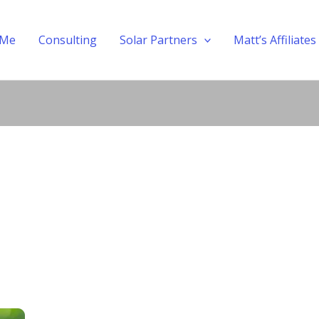
 Me
Consulting
Solar Partners
Matt’s Affiliates