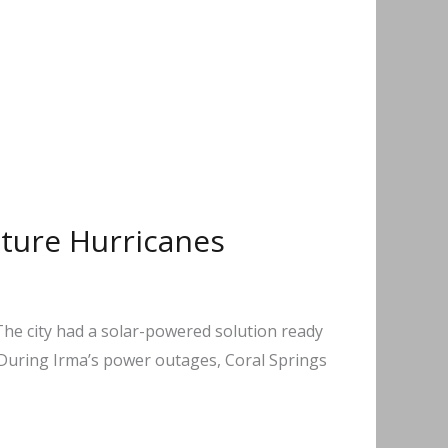
uture Hurricanes
 The city had a solar-powered solution ready
 During Irma’s power outages, Coral Springs