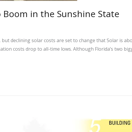
o Boom in the Sunshine State
 but declining solar costs are set to change that Solar is a
llation costs drop to all-time lows. Although Florida’s two big