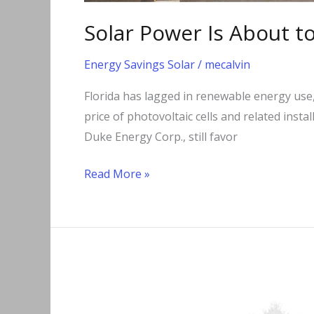
Solar Power Is About t
Energy Savings Solar
/
mecalvin
Florida has lagged in renewable energy use,
price of photovoltaic cells and related insta
Duke Energy Corp., still favor
Read More »
Going
Net
Zero