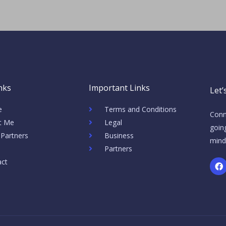
nks
Important Links
Let’
e
Terms and Conditions
Conn
t Me
Legal
going
 Partners
Business
mind
Partners
F
act
a
c
e
b
o
o
k