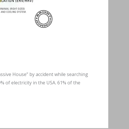
Passive House” by accident while searching
 of electricity in the USA. 61% of the