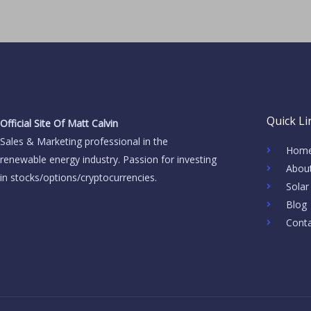
Quick Li
Official Site Of Matt Calvin
Sales & Marketing professional in the
Hom
renewable energy industry. Passion for investing
Abou
in stocks/options/cryptocurrencies.
Solar
Blog
Cont