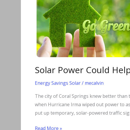
Could
Help
Florida
Recover
Faster
from
Future
Hurricanes
Solar Power Could Help
Energy Savings Solar
/
mecalvin
The city of Coral Springs knew better than t
when Hurricane Irma wiped out power to as 
put up temporary, solar-powered traffic sign
Read More »