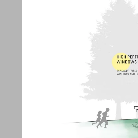
with
Passive
House
Standards