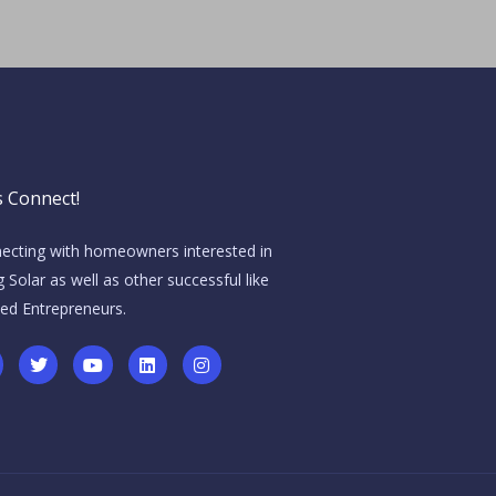
s Connect!
ecting with homeowners interested in
 Solar as well as other successful like
ed Entrepreneurs.
T
Y
L
I
w
o
i
n
i
u
n
s
t
t
k
t
t
u
e
a
e
b
d
g
r
e
i
r
n
a
m