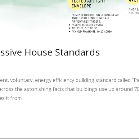
assive House Standards
gent, voluntary, energy efficiency building standard called “
across the astonishing facts that buildings use up around 70%
s it from