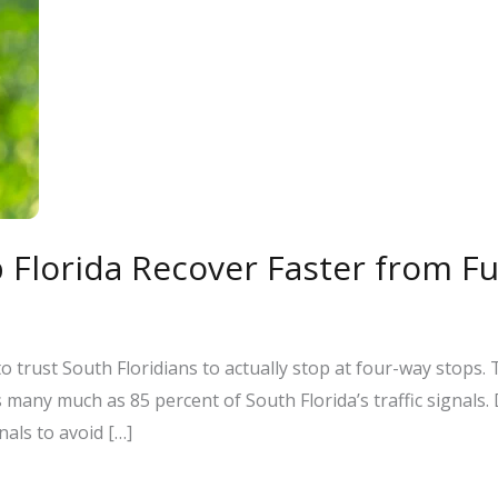
 Florida Recover Faster from F
o trust South Floridians to actually stop at four-way stops.
many much as 85 percent of South Florida’s traffic signals.
als to avoid […]