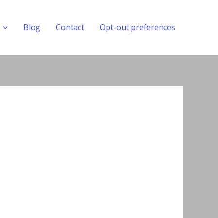
Blog
Contact
Opt-out preferences