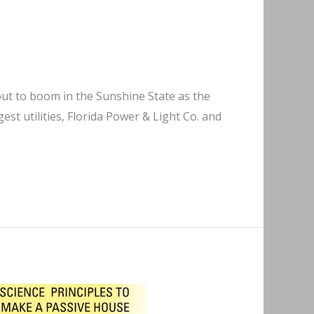
bout to boom in the Sunshine State as the
gest utilities, Florida Power & Light Co. and